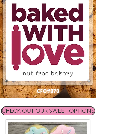
CFO#870
CHECK OUT OUR SWEET OPTIONS