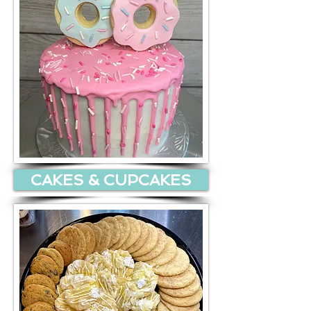
CAKES & CUPCAKES