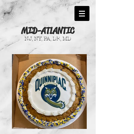
MID-ATLANTIC
NJ, NY, PA, DE, MD